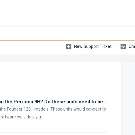
New Support Ticket
Che
How does ARC Genesis measure on the Persona 9H? Do these units need to be paired together?
e the Founder 120H models. These units would connect to
tware individually u...