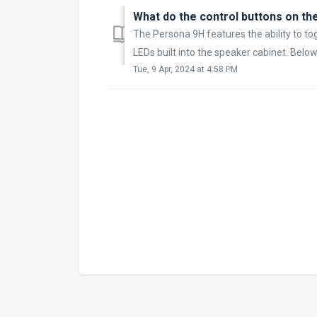
What do the control buttons on th
The Persona 9H features the ability to to
LEDs built into the speaker cabinet. Below i
Tue, 9 Apr, 2024 at 4:58 PM