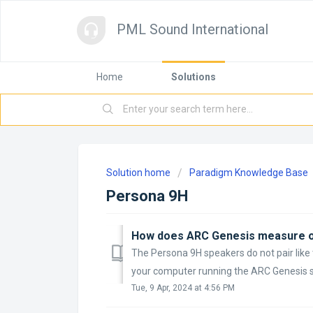
PML Sound International
Home
Solutions
Solution home
Paradigm Knowledge Base
Persona 9H
The Persona 9H speakers do not pair lik
your computer running the ARC Genesis sof
Tue, 9 Apr, 2024 at 4:56 PM