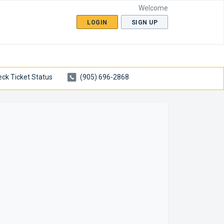
Welcome
LOGIN
SIGN UP
ck Ticket Status
(905) 696-2868