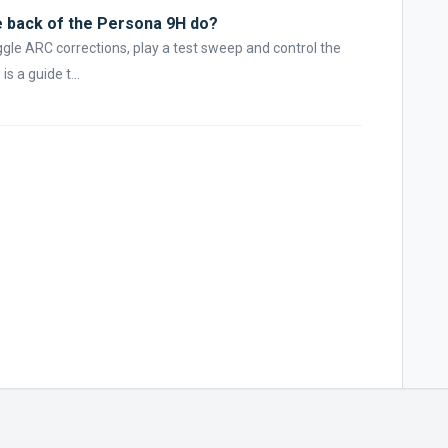
e back of the Persona 9H do?
ggle ARC corrections, play a test sweep and control the
s a guide t...