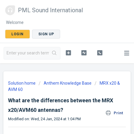
PML Sound International
Welcome
LOGIN
SIGN UP
Solution home
Anthem Knowledge Base
MRX x20 &
AVM 60
What are the differences between the MRX
x20/AVM60 antennas?
Print
Modified on: Wed, 24 Jan, 2024 at 1:04 PM