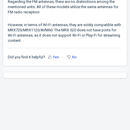
Regarding the FM antennas, there are no distinctions among the
mentioned units. All of these models utilize the same antennas for
FM radio reception.
However, in terms of Wi-Fi antennas, they are solely compatible with
MRX720/MRX1120/AVM60. The MRX 520 does not have ports for
Wi-Fi antennas, as it does not support Wi-Fi or Play-Fi for streaming
content.
Did you find it helpful?
Yes
No