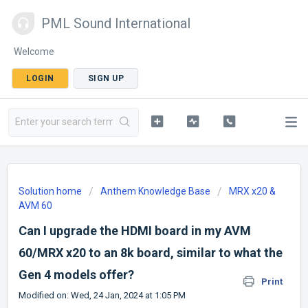
PML Sound International
Welcome
LOGIN
SIGN UP
Solution home
Anthem Knowledge Base
MRX x20 &
AVM 60
Can I upgrade the HDMI board in my AVM
60/MRX x20 to an 8k board, similar to what the
Gen 4 models offer?
Print
Modified on: Wed, 24 Jan, 2024 at 1:05 PM