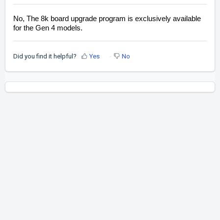
No, The 8k board upgrade program is exclusively available
for the Gen 4 models.
Did you find it helpful?
Yes
No