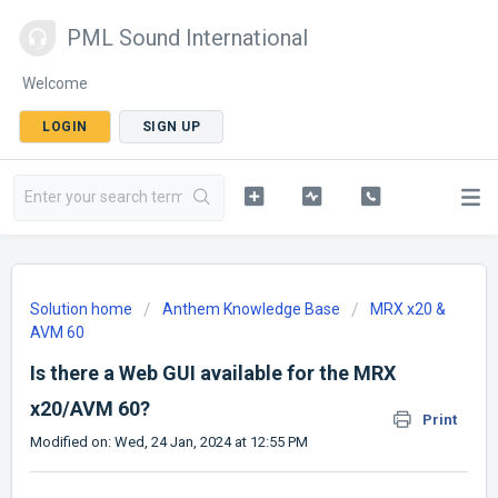
PML Sound International
Welcome
LOGIN
SIGN UP
Solution home
Anthem Knowledge Base
MRX x20 &
AVM 60
Is there a Web GUI available for the MRX
x20/AVM 60?
Print
Modified on: Wed, 24 Jan, 2024 at 12:55 PM