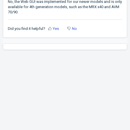
No, the Web GUI was implemented for our newer models and is only
available for 4th generation models, such as the MRX x40 and AVM
70/90.
Did you find it helpful?
Yes
No