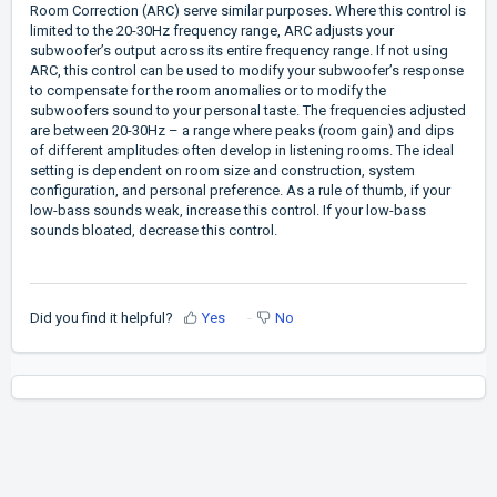
Room Correction (ARC) serve similar purposes. Where this control is
limited to the 20-30Hz frequency range, ARC adjusts your
subwoofer’s output across its entire frequency range. If not using
ARC, this control can be used to modify your subwoofer’s response
to compensate for the room anomalies or to modify the
subwoofers sound to your personal taste. The frequencies adjusted
are between 20-30Hz – a range where peaks (room gain) and dips
of different amplitudes often develop in listening rooms. The ideal
setting is dependent on room size and construction, system
configuration, and personal preference. As a rule of thumb, if your
low-bass sounds weak, increase this control. If your low-bass
sounds bloated, decrease this control.
Did you find it helpful?
Yes
No