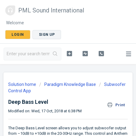
PML Sound International
Welcome
LOGIN
SIGN UP
Solution home
Paradigm Knowledge Base
Subwoofer
Control App
Deep Bass Level
Print
Modified on: Wed, 17 Oct, 2018 at 6:38 PM
The Deep Bass Level screen allows you to adjust subwoofer output
from –10dB to +10dB in the 20-30Hz range. This control and Anthem