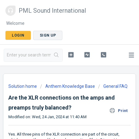
PML Sound International
Welcome
LOGIN
SIGN UP
Solution home
Anthem Knowledge Base
General FAQ
Are the XLR connections on the amps and
preamps truly balanced?
Print
Modified on: Wed, 24 Jan, 2024 at 11:40 AM
Yes. All three pins of the XLR connection are part of the circuit,