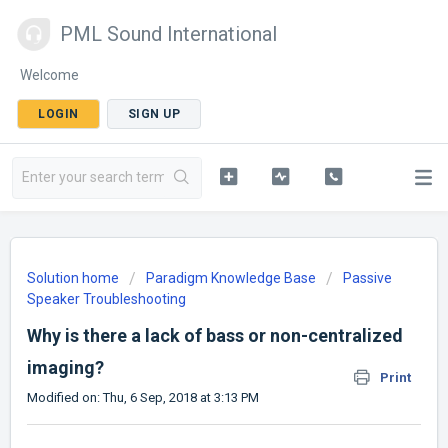
PML Sound International
Welcome
LOGIN
SIGN UP
Solution home
Paradigm Knowledge Base
Passive
Speaker Troubleshooting
Why is there a lack of bass or non-centralized
imaging?
Print
Modified on: Thu, 6 Sep, 2018 at 3:13 PM