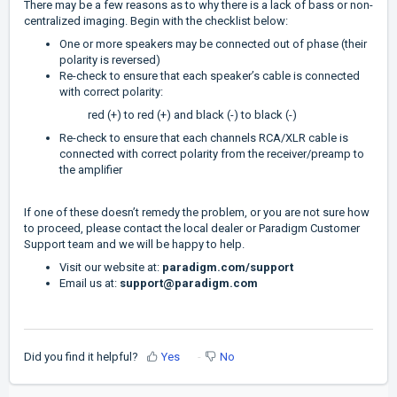
There may be a few reasons as to why there is a lack of bass or non-
centralized imaging. Begin with the checklist below:
One or more speakers may be connected out of phase (their
polarity is reversed)
Re-check to ensure that each speaker’s cable is connected
with correct polarity:
red (+) to red (+) and black (-) to black (-)
Re-check to ensure that each channels RCA/XLR cable is
connected with correct polarity from the receiver/preamp to
the amplifier
If one of these doesn’t remedy the problem, or you are not sure how
to proceed, please contact the local dealer or Paradigm Customer
Support team and we will be happy to help.
Visit our website at:
paradigm.com/support
Email us at:
support@paradigm.com
Did you find it helpful?
Yes
No